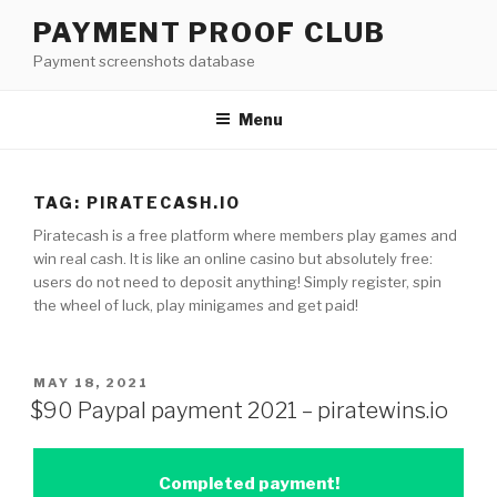
Skip
PAYMENT PROOF CLUB
to
Payment screenshots database
content
Menu
TAG: PIRATECASH.IO
Piratecash is a free platform where members play games and
win real cash. It is like an online casino but absolutely free:
users do not need to deposit anything! Simply register, spin
the wheel of luck, play minigames and get paid!
POSTED
MAY 18, 2021
ON
$90 Paypal payment 2021 – piratewins.io
Completed payment!