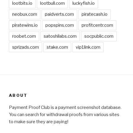
lootbits.io
lootbull.com
luckyfish.io
neobux.com
paidverts.com
piratecash.io
piratewins.io
popspins.com
profitcentr.com
roobet.com
satoshilabs.com
socpublic.com
sprizads.com
stake.com
vip1link.com
ABOUT
Payment Proof Club is a payment screenshot database.
You can search for withdrawal proofs from various sites
to make sure they are paying!