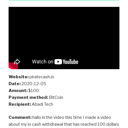
Website:
piratecash.io
Date:
2020-12-05
Amount:
$100
Payment method:
BitCoin
Recipient:
Abadi Tech
Comment:
hallo in the video this time I made a video
about my io cash withdrawal that has reached 100 dollars