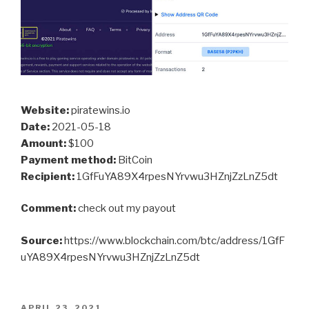
Website:
piratewins.io
Date:
2021-05-18
Amount:
$100
Payment method:
BitCoin
Recipient:
1GfFuYA89X4rpesNYrvwu3HZnjZzLnZ5dt
Comment:
check out my payout
Source:
https://www.blockchain.com/btc/address/1GfF
uYA89X4rpesNYrvwu3HZnjZzLnZ5dt
POSTED
APRIL 23, 2021