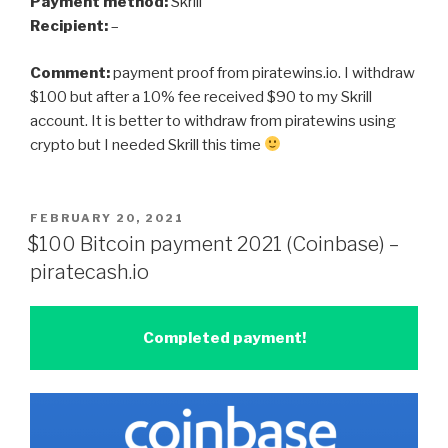
Payment method:
Skrill
Recipient:
–
Comment:
payment proof from piratewins.io. I withdraw
$100 but after a 10% fee received $90 to my Skrill
account. It is better to withdraw from piratewins using
crypto but I needed Skrill this time
POSTED
FEBRUARY 20, 2021
ON
$100 Bitcoin payment 2021 (Coinbase) –
piratecash.io
Completed payment!