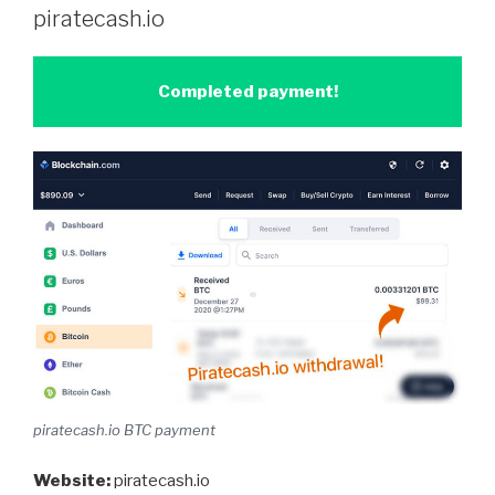
piratecash.io
Completed payment!
piratecash.io BTC payment
Website:
piratecash.io