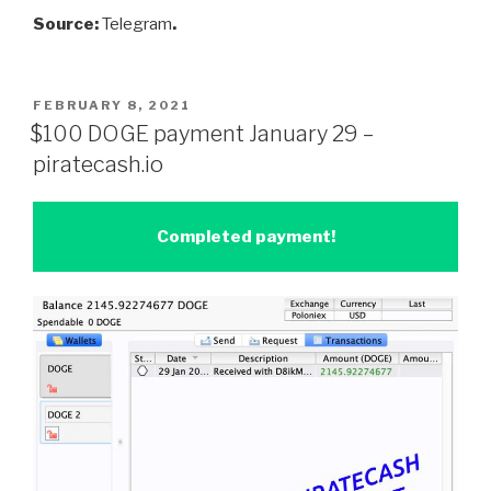
Source:
Telegram
.
POSTED
FEBRUARY 8, 2021
ON
$100 DOGE payment January 29 –
piratecash.io
Completed payment!