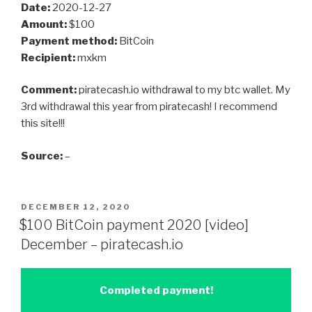
Date:
2020-12-27
Amount:
$100
Payment method:
BitCoin
Recipient:
mxkm
Comment:
piratecash.io withdrawal to my btc wallet. My
3rd withdrawal this year from piratecash! I recommend
this site!!!
Source:
–
POSTED
DECEMBER 12, 2020
ON
$100 BitCoin payment 2020 [video]
December – piratecash.io
Completed payment!