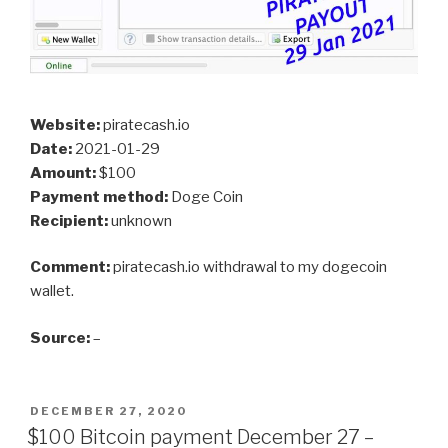
Website:
piratecash.io
Date:
2021-01-29
Amount:
$100
Payment method:
Doge Coin
Recipient:
unknown
Comment:
piratecash.io withdrawal to my dogecoin
wallet.
Source:
–
POSTED
DECEMBER 27, 2020
ON
$100 Bitcoin payment December 27 –