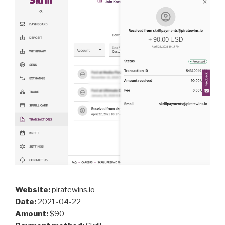
Website:
piratewins.io
Date:
2021-04-22
Amount:
$90