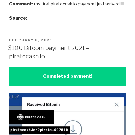
Comment:
my first piratecash.io payment just arrived!!!!!
Source:
POSTED
FEBRUARY 8, 2021
ON
$100 Bitcoin payment 2021 –
piratecash.io
Completed payment!