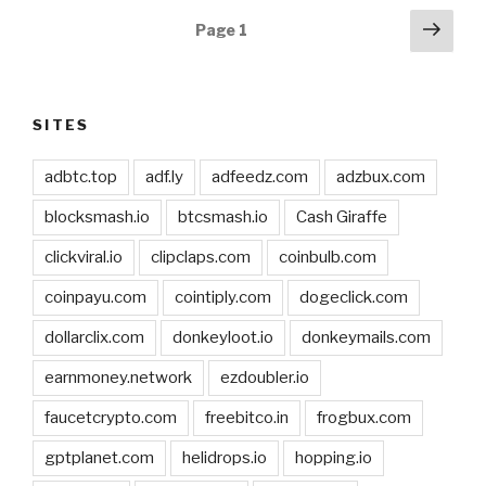
Posts
Next
Page
1
pag
navigation
SITES
adbtc.top
adf.ly
adfeedz.com
adzbux.com
blocksmash.io
btcsmash.io
Cash Giraffe
clickviral.io
clipclaps.com
coinbulb.com
coinpayu.com
cointiply.com
dogeclick.com
dollarclix.com
donkeyloot.io
donkeymails.com
earnmoney.network
ezdoubler.io
faucetcrypto.com
freebitco.in
frogbux.com
gptplanet.com
helidrops.io
hopping.io