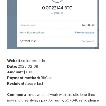
Website:
piratecash.io
Date:
2021-02-08
Amount:
$100
Payment method:
BitCoin
Recipient:
teaserfast
Comment:
my payment. I work with this site long time
now and they always pay. Join using 697040 ref id please