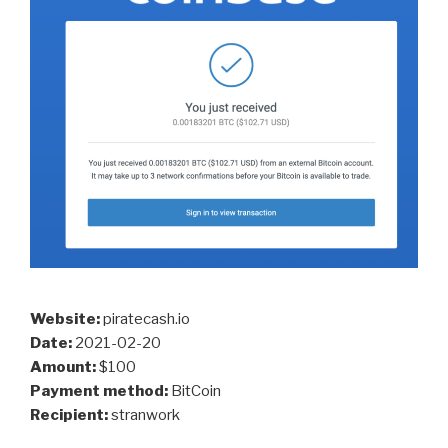
Website:
piratecash.io
Date:
2021-02-20
Amount:
$100
Payment method:
BitCoin
Recipient:
stranwork