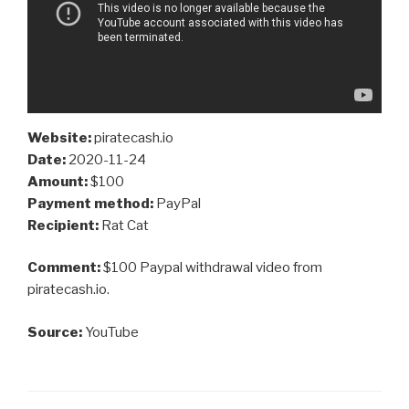
Website:
piratecash.io
Date:
2020-11-24
Amount:
$100
Payment method:
PayPal
Recipient:
Rat Cat
Comment:
$100 Paypal withdrawal video from
piratecash.io.
Source:
YouTube