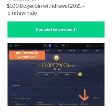
ON
$100 Dogecoin withdrawal 2021 –
piratewins.io
Completed payment!