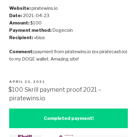
Website:
piratewins.io
Date:
2021-04-23
Amount:
$100
Payment method:
Dogecoin
Recipient:
vbius
Comment:
payment from piratewins.io (ex piratecash.io)
to my DOGE wallet. Amazing site!
POSTED
APRIL 23, 2021
ON
$100 Skrill payment proof 2021 –
piratewins.io
Completed payment!