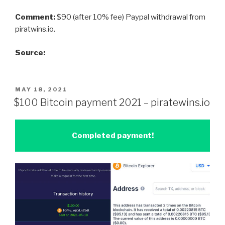
Comment:
$90 (after 10% fee) Paypal withdrawal from
piratwins.io.
Source:
POSTED
MAY 18, 2021
ON
$100 Bitcoin payment 2021 – piratewins.io
Completed payment!