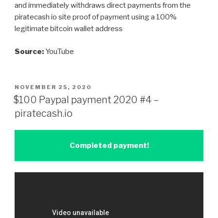
and immediately withdraws direct payments from the
piratecash io site proof of payment using a 100%
legitimate bitcoin wallet address
Source:
YouTube
POSTED
NOVEMBER 25, 2020
ON
$100 Paypal payment 2020 #4 –
piratecash.io
Completed payment!