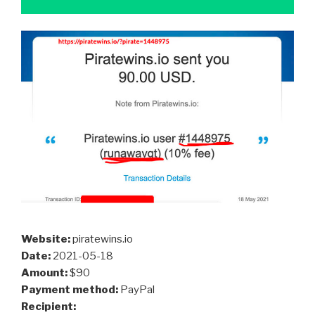
Website:
piratewins.io
Date:
2021-05-18
Amount:
$90
Payment method:
PayPal
Recipient: