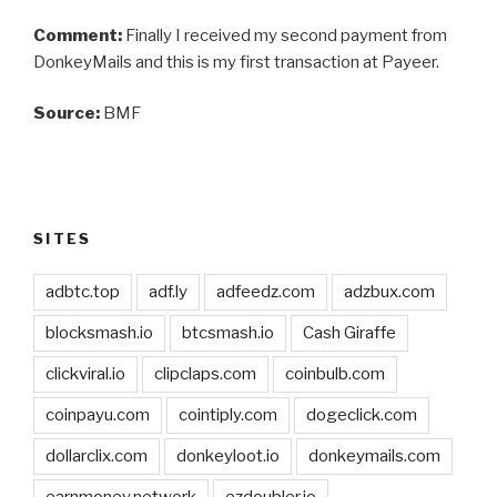
Comment:
Finally I received my second payment from
DonkeyMails and this is my first transaction at Payeer.
Source:
BMF
SITES
adbtc.top
adf.ly
adfeedz.com
adzbux.com
blocksmash.io
btcsmash.io
Cash Giraffe
clickviral.io
clipclaps.com
coinbulb.com
coinpayu.com
cointiply.com
dogeclick.com
dollarclix.com
donkeyloot.io
donkeymails.com