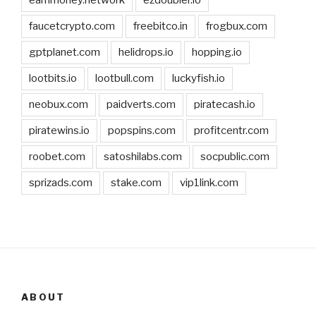
earnmoney.network
ezdoubler.io
faucetcrypto.com
freebitco.in
frogbux.com
gptplanet.com
helidrops.io
hopping.io
lootbits.io
lootbull.com
luckyfish.io
neobux.com
paidverts.com
piratecash.io
piratewins.io
popspins.com
profitcentr.com
roobet.com
satoshilabs.com
socpublic.com
sprizads.com
stake.com
vip1link.com
ABOUT