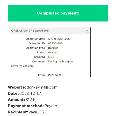
Completed payment!
Website:
donkeymails.com
Date:
2018-10-17
Amount:
$1.16
Payment method:
Payeer
Recipient:
kaka135