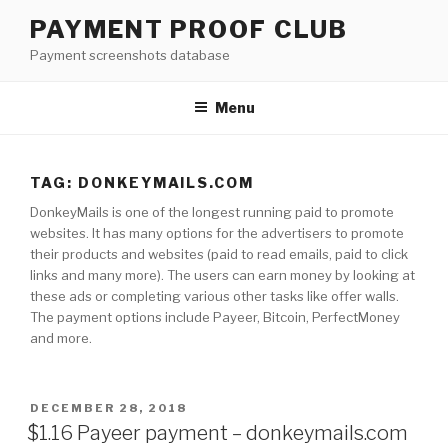
Skip
PAYMENT PROOF CLUB
to
Payment screenshots database
content
Menu
TAG: DONKEYMAILS.COM
DonkeyMails is one of the longest running paid to promote
websites. It has many options for the advertisers to promote
their products and websites (paid to read emails, paid to click
links and many more). The users can earn money by looking at
these ads or completing various other tasks like offer walls.
The payment options include Payeer, Bitcoin, PerfectMoney
and more.
POSTED
DECEMBER 28, 2018
ON
$1.16 Payeer payment – donkeymails.com