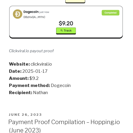
Clickviral.io payout proof
Website:
clickviral.io
Date:
2025-01-17
Amount:
$9.2
Payment method:
Dogecoin
Recipient:
Nathan
POSTED
JUNE 26, 2023
ON
Payment Proof Compilation – Hopping.io
(June 2023)