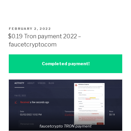
POSTED
FEBRUARY 2, 2022
ON
$0.19 Tron payment 2022 –
faucetcrypto.com
Completed payment!
faucetcrypto TRON payment