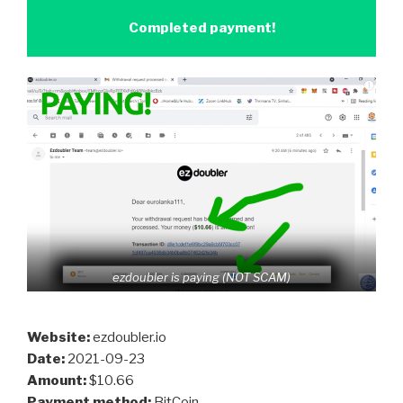
Completed payment!
ezdoubler is paying (NOT SCAM)
Website:
ezdoubler.io
Date:
2021-09-23
Amount:
$10.66
Payment method:
BitCoin