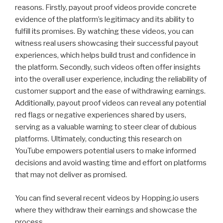
reasons. Firstly, payout proof videos provide concrete
evidence of the platform’s legitimacy and its ability to
fulfill its promises. By watching these videos, you can
witness real users showcasing their successful payout
experiences, which helps build trust and confidence in
the platform. Secondly, such videos often offer insights
into the overall user experience, including the reliability of
customer support and the ease of withdrawing earnings.
Additionally, payout proof videos can reveal any potential
red flags or negative experiences shared by users,
serving as a valuable warning to steer clear of dubious
platforms. Ultimately, conducting this research on
YouTube empowers potential users to make informed
decisions and avoid wasting time and effort on platforms
that may not deliver as promised.
You can find several recent videos by Hopping.io users
where they withdraw their earnings and showcase the
process.