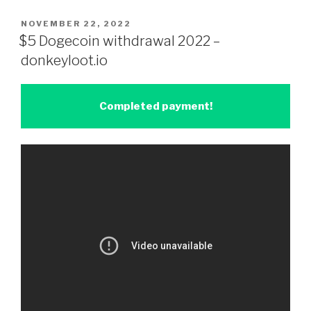
POSTED
NOVEMBER 22, 2022
ON
$5 Dogecoin withdrawal 2022 –
donkeyloot.io
Completed payment!