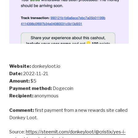
Website:
donkeyloot.io
Date:
2022-11-21
Amount:
$5
Payment method:
Dogecoin
Recipient:
anonymous
Comment:
first payment from a new rewards site called
Donkey Loot.
Source:
https://steemit.com/donkeyloot/@cristix/yes-i-