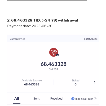
2. 68.463328 TRX (~$4.79) withdrawal
Payment date: 2023-06-20