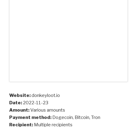
Website:
donkeyloot.io
Date:
2022-11-23
Amount:
Various amounts
Payment method:
Dogecoin, Bitcoin, Tron
Recipient:
Multiple recipients