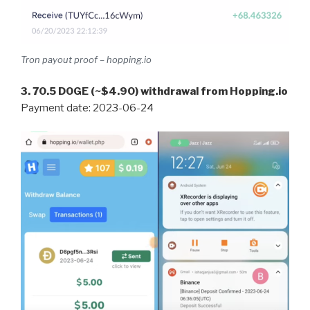
Tron payout proof – hopping.io
3. 70.5 DOGE (~$4.90) withdrawal from Hopping.io
Payment date: 2023-06-24