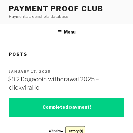
Skip
PAYMENT PROOF CLUB
to
Payment screenshots database
content
Menu
POSTS
POSTED
JANUARY 17, 2025
ON
$9.2 Dogecoin withdrawal 2025 –
clickviral.io
Completed payment!