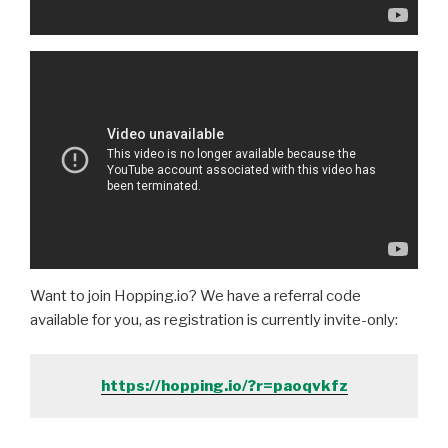
Want to join Hopping.io? We have a referral code
available for you, as registration is currently invite-only:
https://hopping.io/?r=paoqvkfz