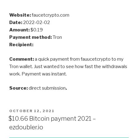
Website:
faucetcrypto.com
Date:
2022-02-02
Amount:
$0.19
Payment method:
Tron
Recipient:
Comment:
a quick payment from fauucetcrypto to my
Tron wallet. Just wanted to see how fast the withdrawals
work. Payment was instant.
Source:
direct submission
.
POSTED
OCTOBER 12, 2021
ON
$10.66 Bitcoin payment 2021 –
ezdoubler.io