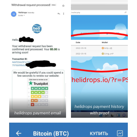
helidrops payment history
helidrops payment email
with proof