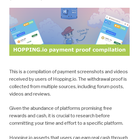
This is a compilation of payment screenshots and videos
received by users of Hopping.io. The withdrawal proof is
collected from multiple sources, including forum posts,
videos and reviews.
Given the abundance of platforms promising free
rewards and cash, it is crucial to research before
committing your time and effort to a specific platform.
Hopping.io asserts that users can earn real cash through