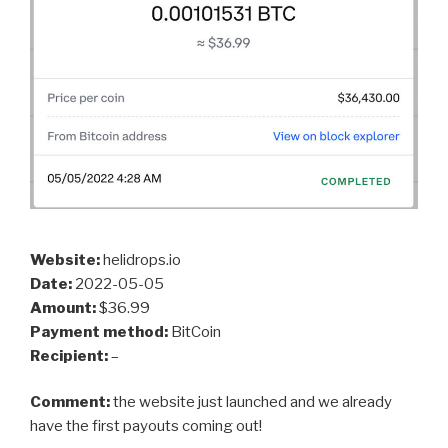
Website:
helidrops.io
Date:
2022-05-05
Amount:
$36.99
Payment method:
BitCoin
Recipient:
–
Comment:
the website just launched and we already
have the first payouts coming out!