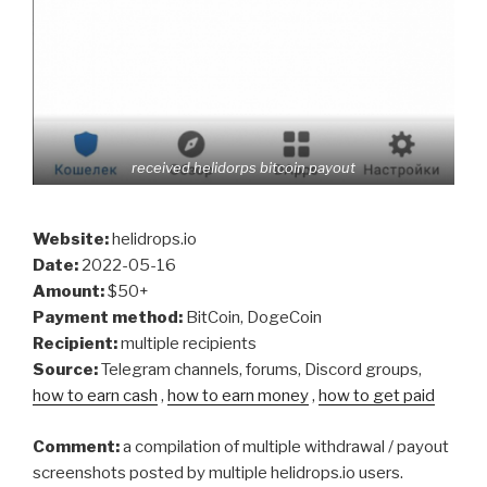
received helidorps bitcoin payout
Website:
helidrops.io
Date:
2022-05-16
Amount:
$50+
Payment method:
BitCoin, DogeCoin
Recipient:
multiple recipients
Source:
Telegram channels, forums, Discord groups,
how to earn cash
,
how to earn money
,
how to get paid
Comment:
a compilation of multiple withdrawal / payout
screenshots posted by multiple helidrops.io users.