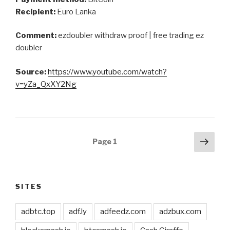
Recipient:
Euro Lanka
Comment:
ezdoubler withdraw proof | free trading ez
doubler
Source:
https://www.youtube.com/watch?
v=yZa_QxXY2Ng
Posts
Next
Page
1
pag
navigation
SITES
adbtc.top
adf.ly
adfeedz.com
adzbux.com