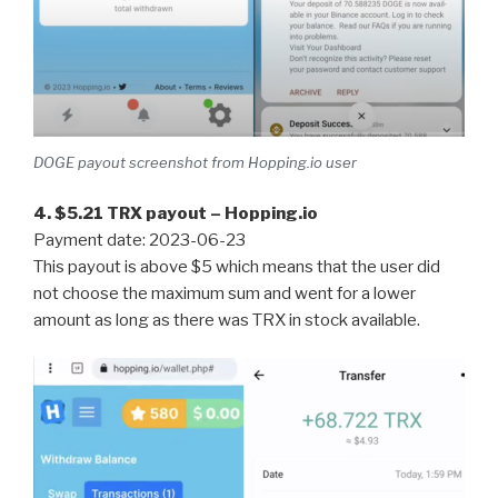
DOGE payout screenshot from Hopping.io user
4. $5.21 TRX payout – Hopping.io
Payment date: 2023-06-23
This payout is above $5 which means that the user did
not choose the maximum sum and went for a lower
amount as long as there was TRX in stock available.