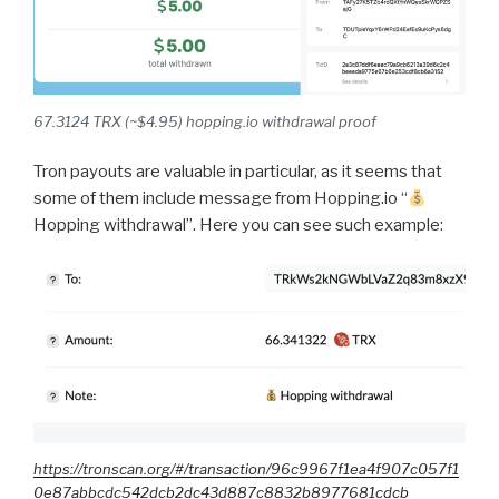
67.3124 TRX (~$4.95) hopping.io withdrawal proof
Tron payouts are valuable in particular, as it seems that
some of them include message from Hopping.io “
Hopping withdrawal”. Here you can see such example:
https://tronscan.org/#/transaction/96c9967f1ea4f907c057f1
0e87abbcdc542dcb2dc43d887c8832b8977681cdcb