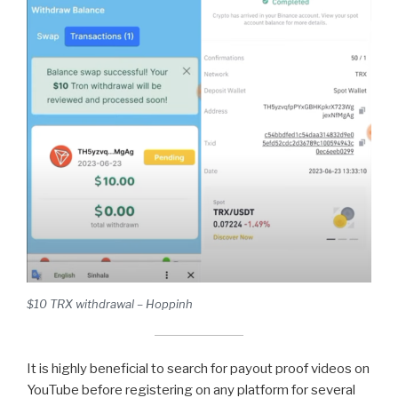
$10 TRX withdrawal – Hoppinh
It is highly beneficial to search for payout proof videos on
YouTube before registering on any platform for several