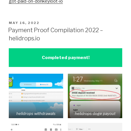
got-paid-on-donkeyloot-io
POSTED
MAY 16, 2022
ON
Payment Proof Compilation 2022 –
helidrops.io
Completed payment!
helidrops withdrawals
helidrops doge payout