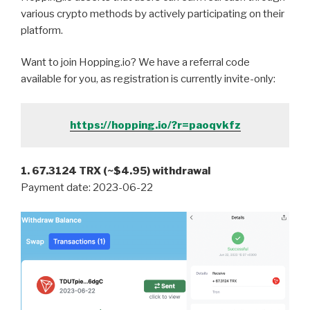
various crypto methods by actively participating on their
platform.
Want to join Hopping.io? We have a referral code
available for you, as registration is currently invite-only:
https://hopping.io/?r=paoqvkfz
1. 67.3124 TRX (~$4.95) withdrawal
Payment date: 2023-06-22