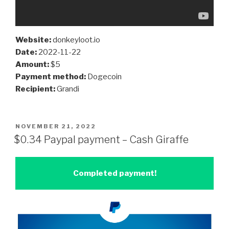
Website:
donkeyloot.io
Date:
2022-11-22
Amount:
$5
Payment method:
Dogecoin
Recipient:
Grandi
POSTED
NOVEMBER 21, 2022
ON
$0.34 Paypal payment – Cash Giraffe
Completed payment!