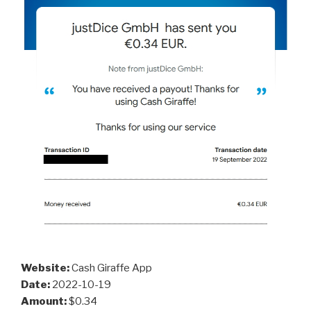
Website:
Cash Giraffe App
Date:
2022-10-19
Amount:
$0.34