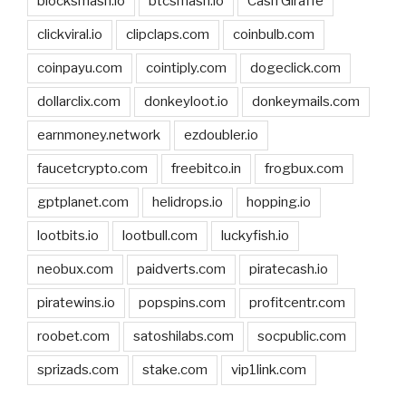
blocksmash.io
btcsmash.io
Cash Giraffe
clickviral.io
clipclaps.com
coinbulb.com
coinpayu.com
cointiply.com
dogeclick.com
dollarclix.com
donkeyloot.io
donkeymails.com
earnmoney.network
ezdoubler.io
faucetcrypto.com
freebitco.in
frogbux.com
gptplanet.com
helidrops.io
hopping.io
lootbits.io
lootbull.com
luckyfish.io
neobux.com
paidverts.com
piratecash.io
piratewins.io
popspins.com
profitcentr.com
roobet.com
satoshilabs.com
socpublic.com
sprizads.com
stake.com
vip1link.com