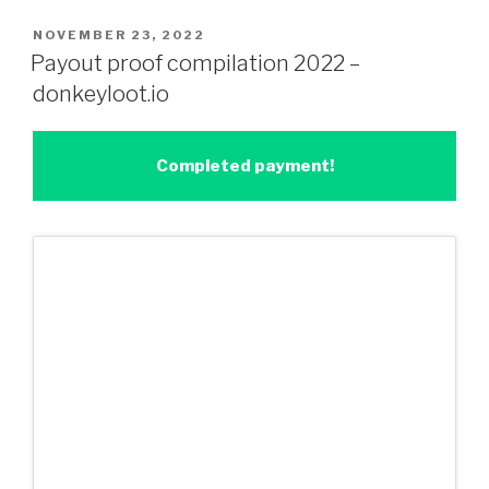
POSTED
NOVEMBER 23, 2022
ON
Payout proof compilation 2022 –
donkeyloot.io
Completed payment!