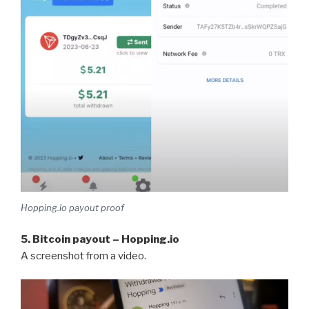
Hopping.io payout proof
5. Bitcoin payout – Hopping.io
A screenshot from a video.