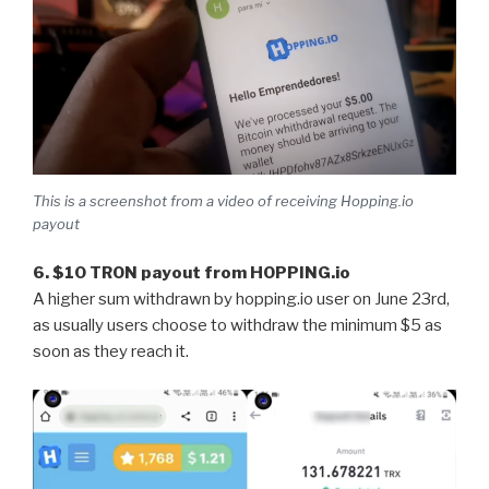
This is a screenshot from a video of receiving Hopping.io
payout
6. $10 TRON payout from HOPPING.io
A higher sum withdrawn by hopping.io user on June 23rd,
as usually users choose to withdraw the minimum $5 as
soon as they reach it.