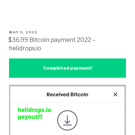
POSTED
MAY 5, 2022
ON
$36.99 Bitcoin payment 2022 –
helidrops.io
Completed payment!