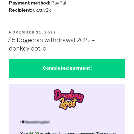
Payment method:
PayPal
Recipient:
ukguy2k
POSTED
NOVEMBER 21, 2022
ON
$5 Dogecoin withdrawal 2022 –
donkeyloot.io
Completed payment!